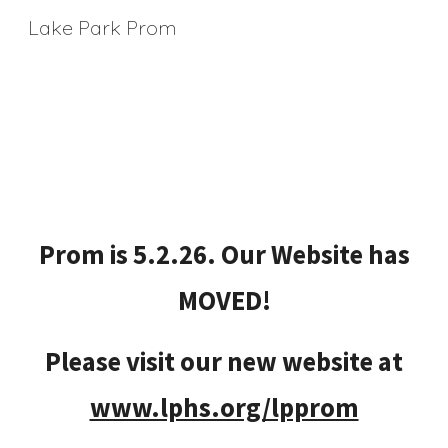
Lake Park Prom
Skip to main content
Skip to navigation
Prom is 5.2.26. Our Website has
MOVED!
Please visit our new website at
www.lphs.org/lpprom